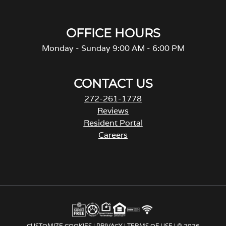
OFFICE HOURS
Monday - Sunday 9:00 AM - 6:00 PM
CONTACT US
272-261-1778
Reviews
Resident Portal
Careers
o
p
e
n
s
i
n
a
CUSTOMIZE COOKIES
|
PRIVACY
|
TERMS OF USE
| © 2026