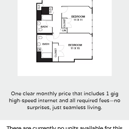
One clear monthly price that includes 1 gig
high-speed internet and all required fees—no
surprises, just seamless living.
There are currently no units available for this