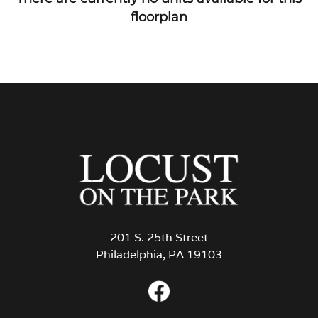
floorplan
201 S. 25th Street
Philadelphia, PA 19103