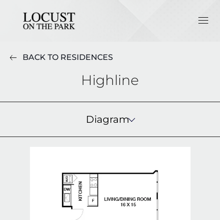
BACK TO RESIDENCES
Highline
Diagram